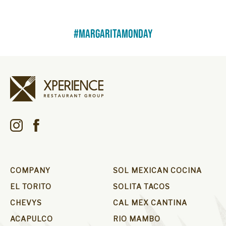
#margaritamonday
COMPANY
SOL MEXICAN COCINA
EL TORITO
SOLITA TACOS
CHEVYS
CAL MEX CANTINA
ACAPULCO
RIO MAMBO