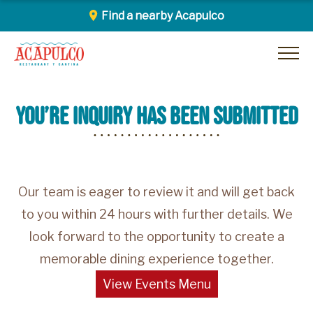
Find a nearby Acapulco
Skip
Acapulco
to
content
you’re inquiry has been submitted
Our team is eager to review it and will get back
to you within 24 hours with further details. We
look forward to the opportunity to create a
memorable dining experience together.
View Events Menu