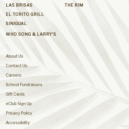
LAS BRISAS
THE RIM
EL TORITO GRILL
SINIGUAL
WHO SONG & LARRY’S
About Us
Contact Us
Careers
School Fundraisers
Gift Cards
eClub Sign Up
Privacy Policy
Accessibility