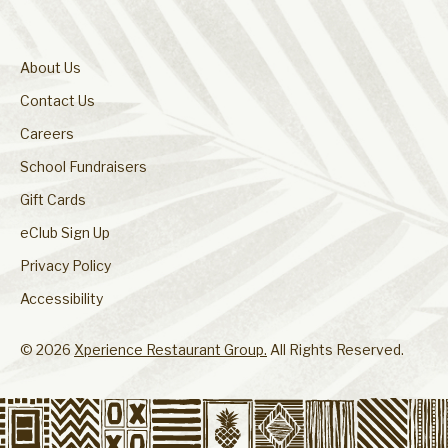
About Us
Contact Us
Careers
School Fundraisers
Gift Cards
eClub Sign Up
Privacy Policy
Accessibility
© 2026
Xperience Restaurant Group.
All Rights Reserved.