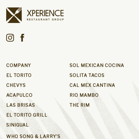
COMPANY
SOL MEXICAN COCINA
EL TORITO
SOLITA TACOS
CHEVYS
CAL MEX CANTINA
ACAPULCO
RIO MAMBO
LAS BRISAS
THE RIM
EL TORITO GRILL
SINIGUAL
WHO SONG & LARRY’S