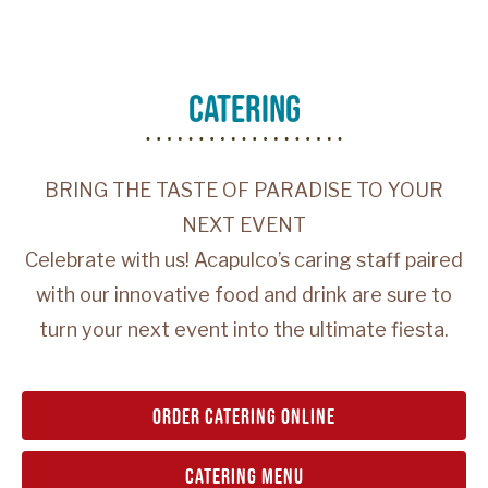
catering
BRING THE TASTE OF PARADISE TO YOUR
NEXT EVENT
Celebrate with us! Acapulco’s caring staff paired
with our innovative food and drink are sure to
turn your next event into the ultimate fiesta.
order catering online
catering menu