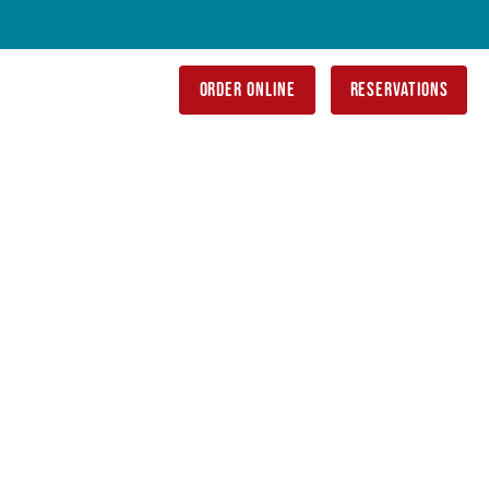
order online
reservations