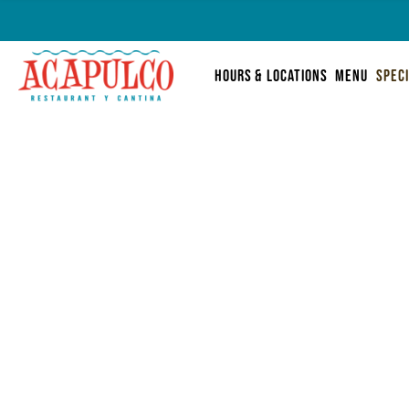
Skip
Acapulco
to
hours & locations
menu
spec
content