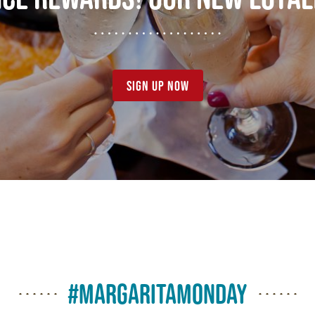
sign up now
#margaritamonday