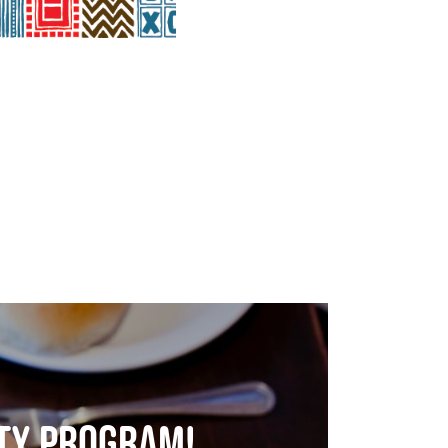
lty program!