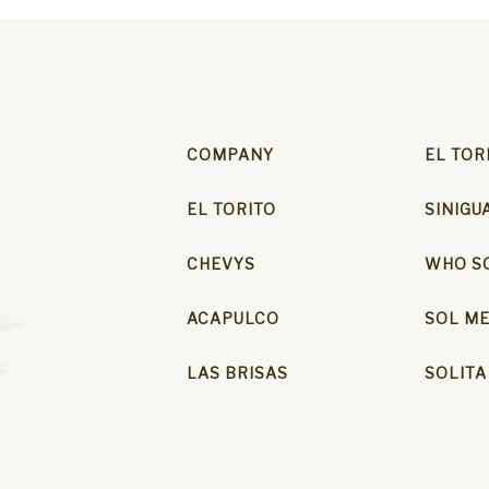
COMPANY
EL TOR
EL TORITO
SINIGU
CHEVYS
WHO SO
ACAPULCO
SOL ME
LAS BRISAS
SOLITA