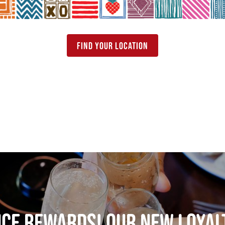
find your location
nce rewards! our new loya