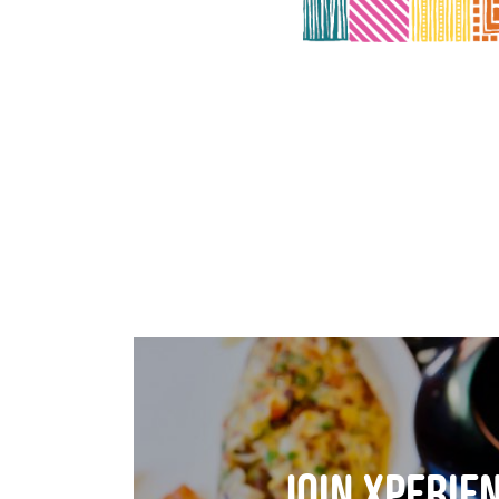
join xperie