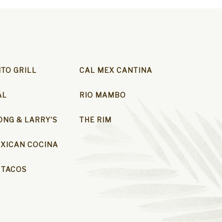
ITO GRILL
CAL MEX CANTINA
AL
RIO MAMBO
NG & LARRY’S
THE RIM
XICAN COCINA
 TACOS