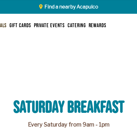
Find a nearby Acapulco
ials
gift cards
private events
catering
rewards
saturday breakfast
Every Saturday from 9am - 1pm