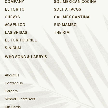
COMPANY
SOL MEXICAN COCINA
EL TORITO
SOLITA TACOS
CHEVYS
CAL MEX CANTINA
ACAPULCO
RIO MAMBO
LAS BRISAS
THE RIM
EL TORITO GRILL
SINIGUAL
WHO SONG & LARRY’S
About Us
Contact Us
Careers
School Fundraisers
Gift Cards