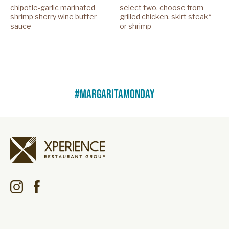
chipotle-garlic marinated
select two, choose from
shrimp sherry wine butter
grilled chicken, skirt steak*
sauce
or shrimp
#margaritamonday