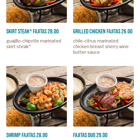
skirt steak* fajitas 28.00
grilled chicken fajitas 26.00
guajillo-chipotle marinated
chile-citrus marinated
skirt steak*
chicken breast sherry wine
butter sauce
shrimp fajitas 28.00
fajitas duo 29.00